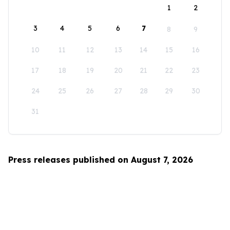
1
2
3
4
5
6
7
8
9
10
11
12
13
14
15
16
17
18
19
20
21
22
23
24
25
26
27
28
29
30
31
Press releases published on August 7, 2026