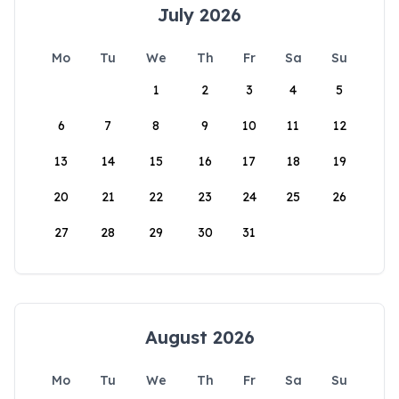
July 2026
Mo
Tu
We
Th
Fr
Sa
Su
1
2
3
4
5
6
7
8
9
10
11
12
13
14
15
16
17
18
19
20
21
22
23
24
25
26
27
28
29
30
31
August 2026
Mo
Tu
We
Th
Fr
Sa
Su