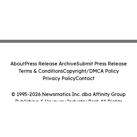
About
Press Release Archive
Submit Press Release
Terms & Conditions
Copyright/DMCA Policy
Privacy Policy
Contact
© 1995-2026 Newsmatics Inc. dba Affinity Group
Publishing & Uruguay Industry Post. All Rights
Reserved.
Cookie Settings / Your Privacy Choices