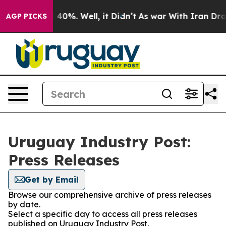
r Around 40%. Well, it Didn’t
As war With Iran Drove
AGP PICKS
Uruguay Industry Post:
Press Releases
Get by Email
Browse our comprehensive archive of press releases
by date.
Select a specific day to access all press releases
published on Uruguay Industry Post.