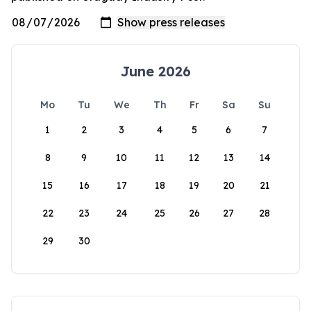
June 2026
Mo
Tu
We
Th
Fr
Sa
Su
1
2
3
4
5
6
7
8
9
10
11
12
13
14
15
16
17
18
19
20
21
22
23
24
25
26
27
28
29
30