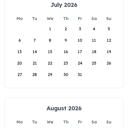
July 2026
Mo
Tu
We
Th
Fr
Sa
Su
1
2
3
4
5
6
7
8
9
10
11
12
13
14
15
16
17
18
19
20
21
22
23
24
25
26
27
28
29
30
31
August 2026
Mo
Tu
We
Th
Fr
Sa
Su