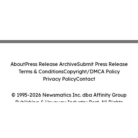
About
Press Release Archive
Submit Press Release
Terms & Conditions
Copyright/DMCA Policy
Privacy Policy
Contact
© 1995-2026 Newsmatics Inc. dba Affinity Group
Publishing & Uruguay Industry Post. All Rights
Reserved.
Cookie Settings / Your Privacy Choices