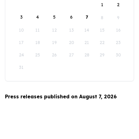
1
2
3
4
5
6
7
8
9
10
11
12
13
14
15
16
17
18
19
20
21
22
23
24
25
26
27
28
29
30
31
Press releases published on August 7, 2026