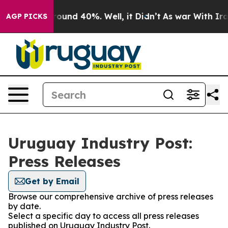
 Floor Around 40%. Well, it Didn’t
As war With Iran 
AGP PICKS
Uruguay Industry Post:
Press Releases
Get by Email
Browse our comprehensive archive of press releases
by date.
Select a specific day to access all press releases
published on Uruguay Industry Post.