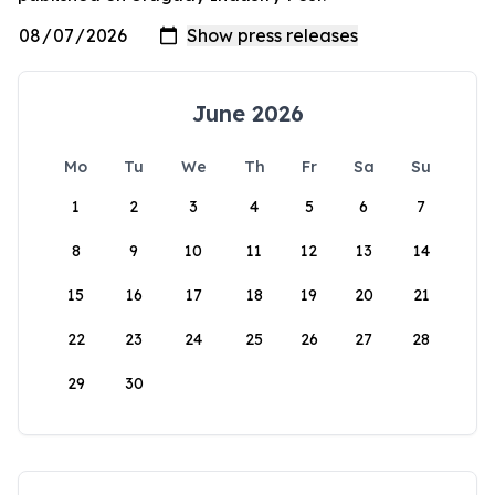
June 2026
Mo
Tu
We
Th
Fr
Sa
Su
1
2
3
4
5
6
7
8
9
10
11
12
13
14
15
16
17
18
19
20
21
22
23
24
25
26
27
28
29
30