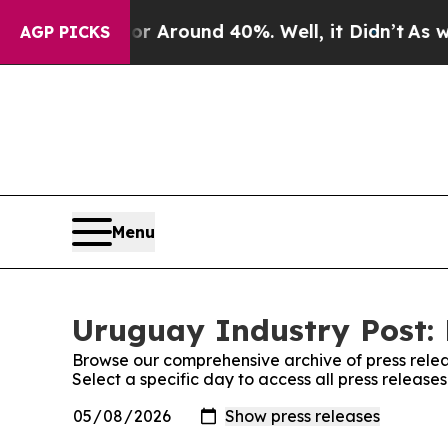
e a Floor Around 40%. Well, it Didn’t
As war W
AGP PICKS
Menu
Uruguay Industry Post: 
Browse our comprehensive archive of press relea
Select a specific day to access all press release