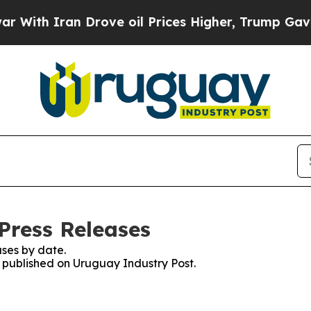
ith Iran Drove oil Prices Higher, Trump Gave Po
Press Releases
ses by date.
s published on Uruguay Industry Post.