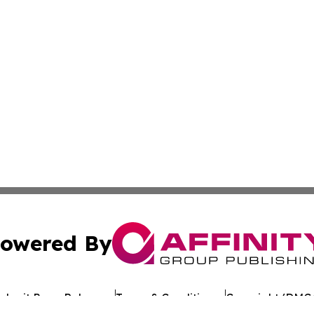
owered By
ubmit Press Release
Terms & Conditions
Copyright/DMCA