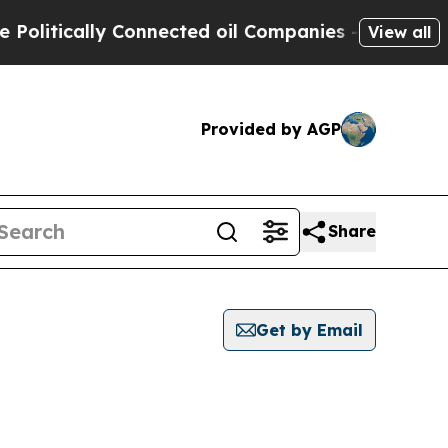
litically Connected oil Companies — not Taxpaye
View all
Provided by AGP
Share
Get by Email