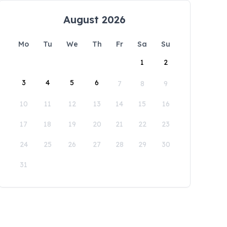
August 2026
Mo
Tu
We
Th
Fr
Sa
Su
1
2
3
4
5
6
7
8
9
10
11
12
13
14
15
16
17
18
19
20
21
22
23
24
25
26
27
28
29
30
31