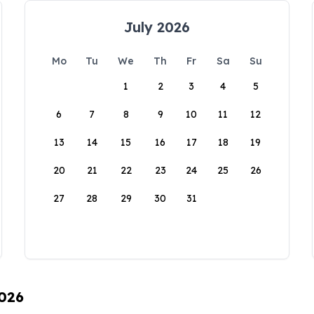
July 2026
Mo
Tu
We
Th
Fr
Sa
Su
1
2
3
4
5
6
7
8
9
10
11
12
13
14
15
16
17
18
19
20
21
22
23
24
25
26
27
28
29
30
31
2026