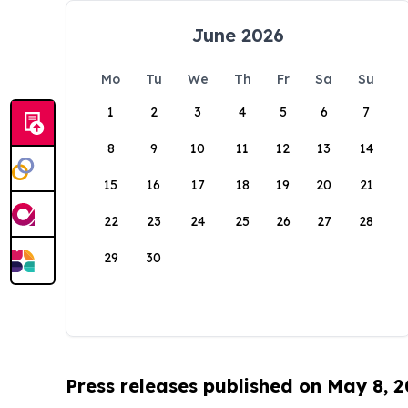
June 2026
Mo
Tu
We
Th
Fr
Sa
Su
1
2
3
4
5
6
7
8
9
10
11
12
13
14
15
16
17
18
19
20
21
22
23
24
25
26
27
28
29
30
Press releases published on May 8, 