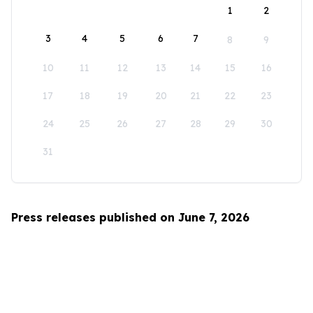
1
2
3
4
5
6
7
8
9
10
11
12
13
14
15
16
17
18
19
20
21
22
23
24
25
26
27
28
29
30
31
Press releases published on June 7, 2026