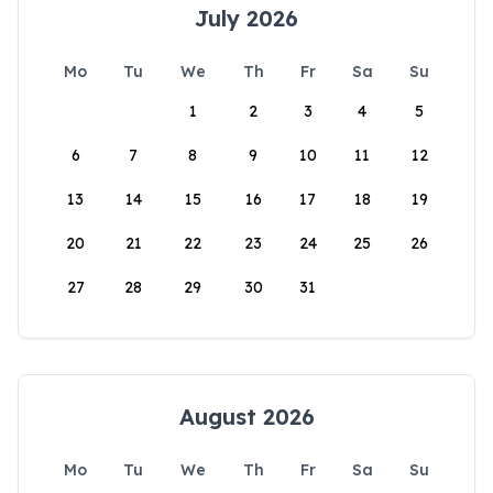
July 2026
Mo
Tu
We
Th
Fr
Sa
Su
1
2
3
4
5
6
7
8
9
10
11
12
13
14
15
16
17
18
19
20
21
22
23
24
25
26
27
28
29
30
31
August 2026
Mo
Tu
We
Th
Fr
Sa
Su