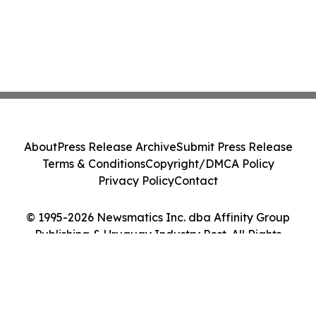
About
Press Release Archive
Submit Press Release
Terms & Conditions
Copyright/DMCA Policy
Privacy Policy
Contact
© 1995-2026 Newsmatics Inc. dba Affinity Group
Publishing & Uruguay Industry Post. All Rights
Reserved.
Cookie Settings / Your Privacy Choices