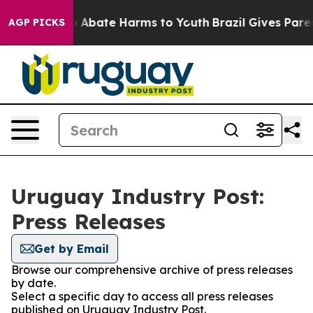
lion Fund to Abate Harms to Youth
Brazil Gives Parent
AGP PICKS
Uruguay Industry Post:
Press Releases
Get by Email
Browse our comprehensive archive of press releases
by date.
Select a specific day to access all press releases
published on Uruguay Industry Post.