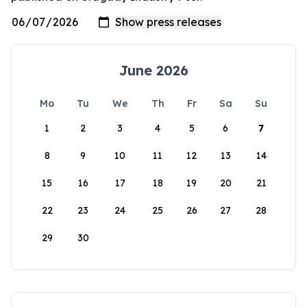
June 2026
Mo
Tu
We
Th
Fr
Sa
Su
1
2
3
4
5
6
7
8
9
10
11
12
13
14
15
16
17
18
19
20
21
22
23
24
25
26
27
28
29
30