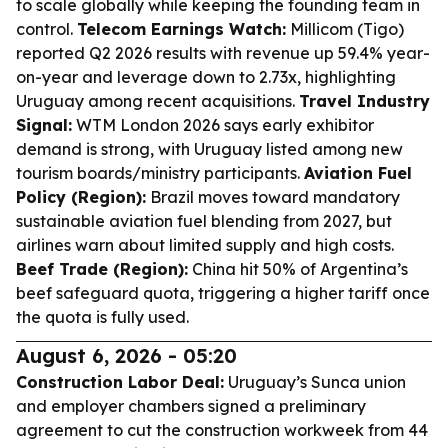
to scale globally while keeping the founding team in
control.
Telecom Earnings Watch:
Millicom (Tigo)
reported Q2 2026 results with revenue up 59.4% year-
on-year and leverage down to 2.73x, highlighting
Uruguay among recent acquisitions.
Travel Industry
Signal:
WTM London 2026 says early exhibitor
demand is strong, with Uruguay listed among new
tourism boards/ministry participants.
Aviation Fuel
Policy (Region):
Brazil moves toward mandatory
sustainable aviation fuel blending from 2027, but
airlines warn about limited supply and high costs.
Beef Trade (Region):
China hit 50% of Argentina’s
beef safeguard quota, triggering a higher tariff once
the quota is fully used.
August 6, 2026 - 05:20
Construction Labor Deal:
Uruguay’s Sunca union
and employer chambers signed a preliminary
agreement to cut the construction workweek from 44