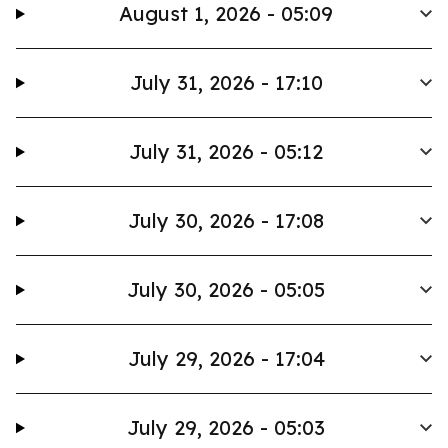
August 1, 2026 - 05:09
July 31, 2026 - 17:10
July 31, 2026 - 05:12
July 30, 2026 - 17:08
July 30, 2026 - 05:05
July 29, 2026 - 17:04
July 29, 2026 - 05:03