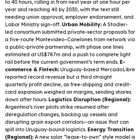
to 40 hours, rolling in from next year at one hour per
year and reaching 40 by 2030, with the text still
needing union approval, employer endorsement, and
Labor Ministry sign-off.
Urban Mobility:
A Stadler-
led consortium submitted private-sector proposals for
a five-route Montevideo–Canelones tram network via
a public-private partnership, with phase one lines
estimated at US$787m and a push to complete light
rail before the current government’s term ends.
E-
commerce & Fintech:
Uruguay-based MercadoLibre
reported record revenue but a third straight
quarterly profit decline, as free-shipping and credit-
card expansion weighed on margins, sending shares
down after hours.
Logistics Disruption (Regional):
Argentina’s river pilots strike resumed after
deregulation changes, backing up vessels and
disrupting grain export corridors—an issue that can
spill into Uruguay-bound logistics.
Energy Transition
(Regional):
A new solar “lease-to-own” style model is