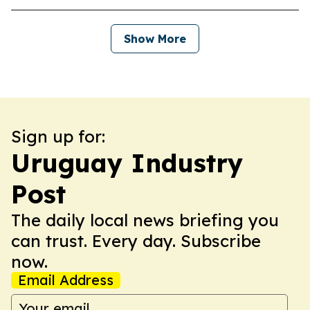
Show More
Sign up for:
Uruguay Industry
Post
The daily local news briefing you
can trust. Every day. Subscribe
now.
Email Address