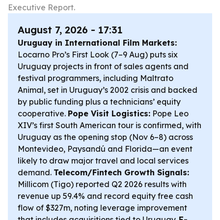
Executive Report.
August 7, 2026 - 17:31
Uruguay in International Film Markets:
Locarno Pro’s First Look (7–9 Aug) puts six
Uruguay projects in front of sales agents and
festival programmers, including
Maltrato
Animal
, set in Uruguay’s 2002 crisis and backed
by public funding plus a technicians’ equity
cooperative.
Pope Visit Logistics:
Pope Leo
XIV’s first South American tour is confirmed, with
Uruguay as the opening stop (Nov 6–8) across
Montevideo, Paysandú and Florida—an event
likely to draw major travel and local services
demand.
Telecom/Fintech Growth Signals:
Millicom (Tigo) reported Q2 2026 results with
revenue up 59.4% and record equity free cash
flow of $327m, noting leverage improvement
that includes acquisitions tied to Uruguay.
E-