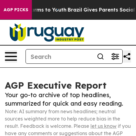
Abate Harms to Youth
Brazil Gives Parents Social Media
AGP PICKS
AGP Executive Report
Your go-to archive of top headlines,
summarized for quick and easy reading.
Note: AI summary from news headlines; neutral
sources weighted more to help reduce bias in the
result. Feedback is welcome. Please
let us know
if you
have any comments or suggestions about the AGP