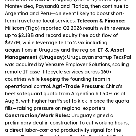
Montevideo, Paysandú and Florida, then continue to
Argentina and Peru—an event likely to boost short-
term travel and local services.
Telecom & Finance:
Millicom (Tigo) reported Q2 2026 results with revenue
up to $2.18B and record equity free cash flow of
$327M, while leverage fell to 2.73x including
acquisitions in Uruguay and the region.
IT & Asset
Management (Uruguay):
Uruguayan startup TecsPal
was acquired by Vensure Employer Solutions, scaling
remote IT asset lifecycle services across 160+
countries while keeping the founding team in
operational control.
Agri-Trade Pressure:
China’s
beef safeguard quota from Argentina hit 50% as of
Aug 5, with higher tariffs set to kick in once the quota
fills—raising pressure on regional exporters.
Construction/Work Rules:
Uruguay signed a
preliminary deal in construction to cut working hours,
a direct labor-cost and productivity signal for the