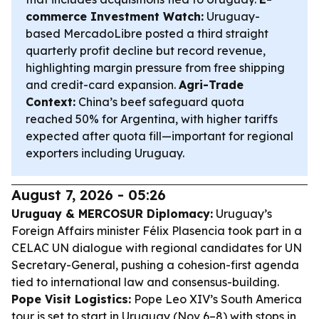
commerce Investment Watch:
Uruguay-
based MercadoLibre posted a third straight
quarterly profit decline but record revenue,
highlighting margin pressure from free shipping
and credit-card expansion.
Agri-Trade
Context:
China’s beef safeguard quota
reached 50% for Argentina, with higher tariffs
expected after quota fill—important for regional
exporters including Uruguay.
August 7, 2026 - 05:26
Uruguay & MERCOSUR Diplomacy:
Uruguay’s
Foreign Affairs minister Félix Plasencia took part in a
CELAC UN dialogue with regional candidates for UN
Secretary-General, pushing a cohesion-first agenda
tied to international law and consensus-building.
Pope Visit Logistics:
Pope Leo XIV’s South America
tour is set to start in Uruguay (Nov 6–8) with stops in