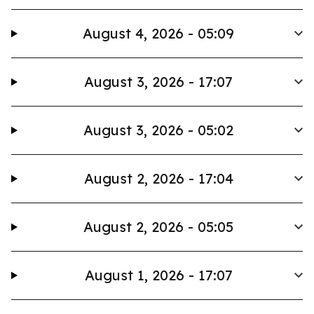
August 4, 2026 - 05:09
August 3, 2026 - 17:07
August 3, 2026 - 05:02
August 2, 2026 - 17:04
August 2, 2026 - 05:05
August 1, 2026 - 17:07