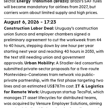
sector.
Energy Transition (Brazil):
Brazil’s SAF rules
will become mandatory for airlines from 2027, but
carriers warn about limited supply and high prices.
August 6, 2026 - 17:23
Construction Labor Deal:
Uruguay’s construction
union Sunca and employer chambers signed a
preliminary agreement to cut the workweek from 44
to 40 hours, stepping down by one hour per year
starting next year and reaching 40 hours in 2030, with
the text still needing union and government
approvals.
Urban Mobility:
A Stadler-led consortium
submitted private-sector proposals for a five-route
Montevideo–Canelones tram network via public-
private partnership, with the first phase targeting two
lines and an estimated US$787m cost.
IT & Logistics
for Remote Work:
Uruguayan startup TecsPal, which
manages IT asset lifecycles for distributed teams,
was acquired by Vensure Employer Solutions, aiming