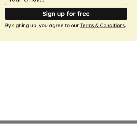
Sign up for free
By signing up, you agree to our
Terms & Conditions
.