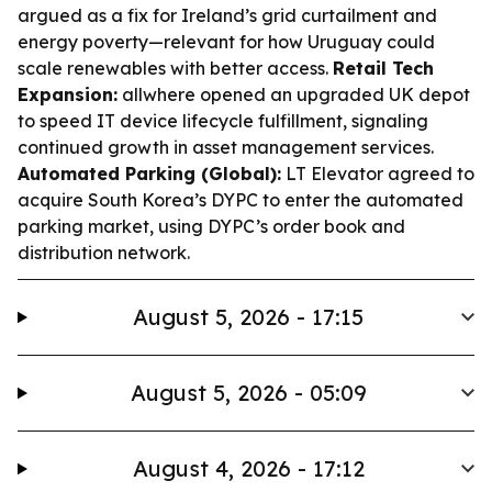
argued as a fix for Ireland’s grid curtailment and
energy poverty—relevant for how Uruguay could
scale renewables with better access.
Retail Tech
Expansion:
allwhere opened an upgraded UK depot
to speed IT device lifecycle fulfillment, signaling
continued growth in asset management services.
Automated Parking (Global):
LT Elevator agreed to
acquire South Korea’s DYPC to enter the automated
parking market, using DYPC’s order book and
distribution network.
August 5, 2026 - 17:15
August 5, 2026 - 05:09
August 4, 2026 - 17:12