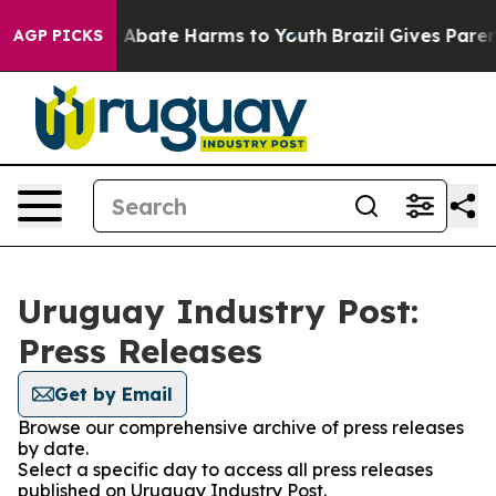
lion Fund to Abate Harms to Youth
Brazil Gives Parents
AGP PICKS
Uruguay Industry Post:
Press Releases
Get by Email
Browse our comprehensive archive of press releases
by date.
Select a specific day to access all press releases
published on Uruguay Industry Post.