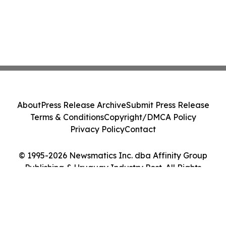
About
Press Release Archive
Submit Press Release
Terms & Conditions
Copyright/DMCA Policy
Privacy Policy
Contact
© 1995-2026 Newsmatics Inc. dba Affinity Group
Publishing & Uruguay Industry Post. All Rights
Reserved.
Cookie Settings / Your Privacy Choices