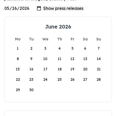
June 2026
Mo
Tu
We
Th
Fr
Sa
Su
1
2
3
4
5
6
7
8
9
10
11
12
13
14
15
16
17
18
19
20
21
22
23
24
25
26
27
28
29
30