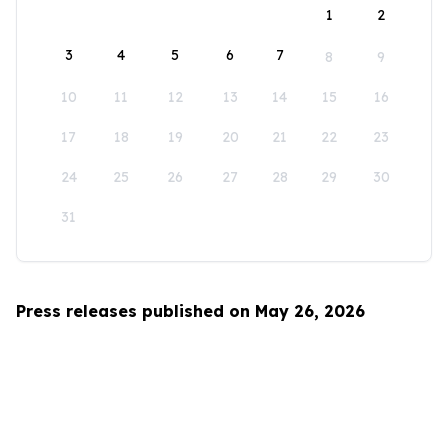
1
2
3
4
5
6
7
8
9
10
11
12
13
14
15
16
17
18
19
20
21
22
23
24
25
26
27
28
29
30
31
Press releases published on May 26, 2026