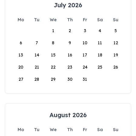
July 2026
Mo
Tu
We
Th
Fr
Sa
Su
1
2
3
4
5
6
7
8
9
10
11
12
13
14
15
16
17
18
19
20
21
22
23
24
25
26
27
28
29
30
31
August 2026
Mo
Tu
We
Th
Fr
Sa
Su