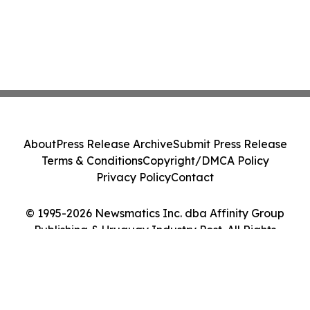
About
Press Release Archive
Submit Press Release
Terms & Conditions
Copyright/DMCA Policy
Privacy Policy
Contact
© 1995-2026 Newsmatics Inc. dba Affinity Group
Publishing & Uruguay Industry Post. All Rights
Reserved.
Cookie Settings / Your Privacy Choices