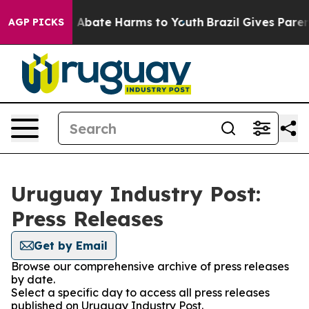
lion Fund to Abate Harms to Youth
Brazil Gives Parents
AGP PICKS
Uruguay Industry Post:
Press Releases
Get by Email
Browse our comprehensive archive of press releases
by date.
Select a specific day to access all press releases
published on Uruguay Industry Post.