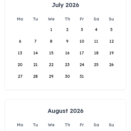
July 2026
Mo
Tu
We
Th
Fr
Sa
Su
1
2
3
4
5
6
7
8
9
10
11
12
13
14
15
16
17
18
19
20
21
22
23
24
25
26
27
28
29
30
31
August 2026
Mo
Tu
We
Th
Fr
Sa
Su