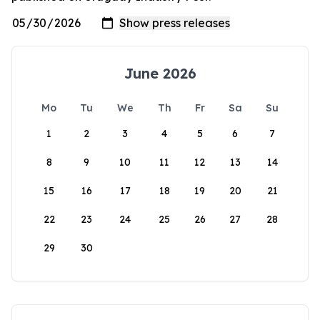
June 2026
Mo
Tu
We
Th
Fr
Sa
Su
1
2
3
4
5
6
7
8
9
10
11
12
13
14
15
16
17
18
19
20
21
22
23
24
25
26
27
28
29
30