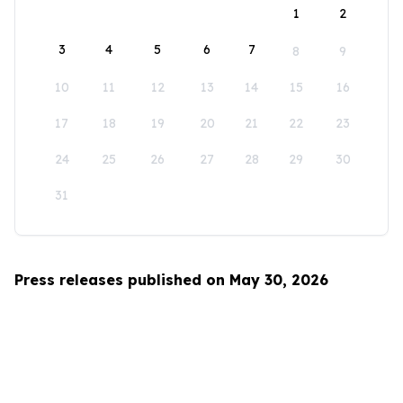
1
2
3
4
5
6
7
8
9
10
11
12
13
14
15
16
17
18
19
20
21
22
23
24
25
26
27
28
29
30
31
Press releases published on May 30, 2026